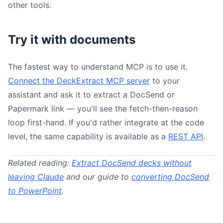
other tools.
Try it with documents
The fastest way to understand MCP is to use it.
Connect the DeckExtract MCP server
to your
assistant and ask it to extract a DocSend or
Papermark link — you'll see the fetch-then-reason
loop first-hand. If you'd rather integrate at the code
level, the same capability is available as a
REST API
.
Related reading:
Extract DocSend decks without
leaving Claude
and our guide to
converting DocSend
to PowerPoint
.