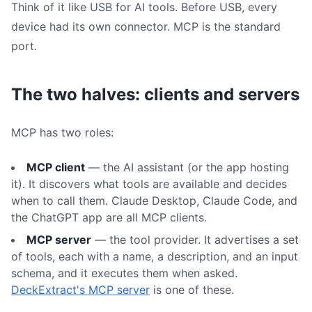
Think of it like USB for AI tools. Before USB, every
device had its own connector. MCP is the standard
port.
The two halves: clients and servers
MCP has two roles:
MCP client
— the AI assistant (or the app hosting
it). It discovers what tools are available and decides
when to call them. Claude Desktop, Claude Code, and
the ChatGPT app are all MCP clients.
MCP server
— the tool provider. It advertises a set
of tools, each with a name, a description, and an input
schema, and it executes them when asked.
DeckExtract's MCP server
is one of these.