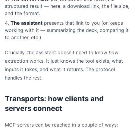
structured result — here, a download link, the file size,
and the format.
The assistant
presents that link to you (or keeps
working with it — summarizing the deck, comparing it
to another, etc.).
Crucially, the assistant doesn't need to know
how
extraction works. It just knows the tool exists, what
inputs it takes, and what it returns. The protocol
handles the rest.
Transports: how clients and
servers connect
MCP servers can be reached in a couple of ways: