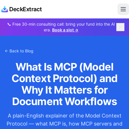
DeckExtract
Op
📞
Free 30-min consulting call: bring your fund into the AI
era.
Book a slot →
← Back to Blog
What Is MCP (Model
Context Protocol) and
Why It Matters for
Document Workflows
A plain-English explainer of the Model Context
Protocol — what MCP is, how MCP servers and