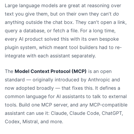
Large language models are great at reasoning over
text you give them, but on their own they can't
do
anything outside the chat box. They can't open a link,
query a database, or fetch a file. For a long time,
every AI product solved this with its own bespoke
plugin system, which meant tool builders had to re-
integrate with each assistant separately.
The
Model Context Protocol (MCP)
is an open
standard — originally introduced by Anthropic and
now adopted broadly — that fixes this. It defines a
common language for AI assistants to talk to external
tools. Build one MCP server, and
any
MCP-compatible
assistant can use it: Claude, Claude Code, ChatGPT,
Codex, Mistral, and more.