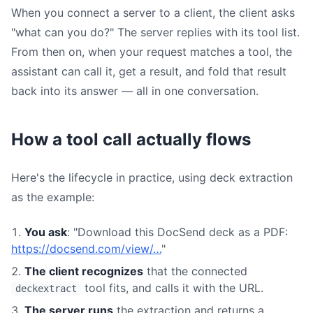
When you connect a server to a client, the client asks
"what can you do?" The server replies with its tool list.
From then on, when your request matches a tool, the
assistant can call it, get a result, and fold that result
back into its answer — all in one conversation.
How a tool call actually flows
Here's the lifecycle in practice, using deck extraction
as the example:
You ask
: "Download this DocSend deck as a PDF:
https://docsend.com/view/…
"
The client recognizes
that the connected
tool fits, and calls it with the URL.
deckextract
The server runs
the extraction and returns a