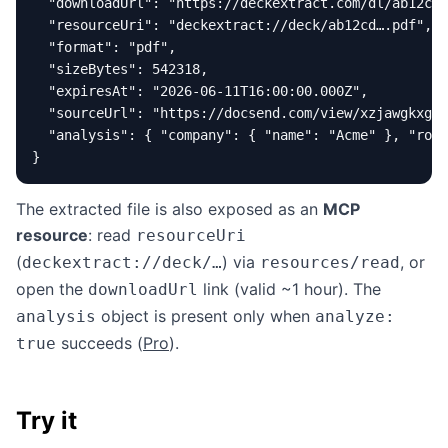
  "downloadUrl": "https://deckextract.com/dl/ab12cd…
  "resourceUri": "deckextract://deck/ab12cd….pdf",

  "format": "pdf",

  "sizeBytes": 542318,

  "expiresAt": "2026-06-11T16:00:00.000Z",

  "sourceUrl": "https://docsend.com/view/xzjawgkxgby
  "analysis": { "company": { "name": "Acme" }, "roun
}
The extracted file is also exposed as an
MCP
resource
: read
resourceUri
(
) via
, or
deckextract://deck/…
resources/read
open the
link (valid ~1 hour). The
downloadUrl
object is present only when
analysis
analyze:
succeeds (
Pro
).
true
Try it