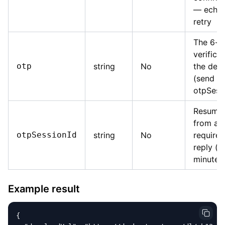
— echo i
retry
The 6-di
verifica
otp
string
No
the dec
(send w
otpSess
Resume 
from a
otpSessionId
string
No
require
reply (v
minutes
Example result
{
