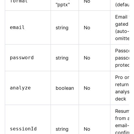
format
No
"pptx"
(default
Email fo
gated d
email
string
No
(auto-ge
omitted
Passcod
password
string
No
passcod
protect
Pro onl
return a
analyze
boolean
No
analysis
deck
Resume 
from a 
email-
sessionId
string
No
confirma