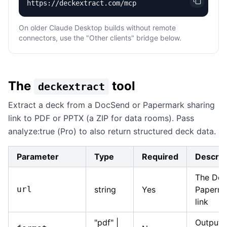
https://deckextract.com/mcp
On older Claude Desktop builds without remote
connectors, use the "Other clients" bridge below.
The
tool
deckextract
Extract a deck from a DocSend or Papermark sharing
link to PDF or PPTX (a ZIP for data rooms). Pass
analyze:true (Pro) to also return structured deck data.
Parameter
Type
Required
Descrip
The Doc
url
string
Yes
Paperma
link
"pdf" |
Output 