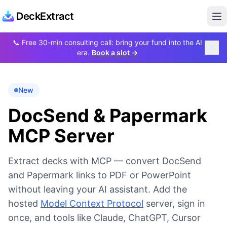
DeckExtract
Op
📞
Free 30-min consulting call: bring your fund into the AI
era.
Book a slot →
New
DocSend & Papermark
MCP Server
Extract decks with MCP — convert DocSend
and Papermark links to PDF or PowerPoint
without leaving your AI assistant. Add the
hosted
Model Context Protocol
server, sign in
once, and tools like Claude, ChatGPT, Cursor