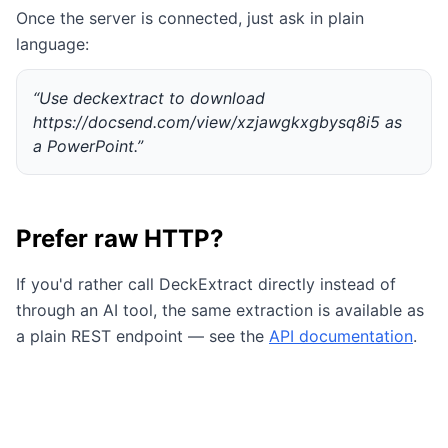
Once the server is connected, just ask in plain
language:
“Use deckextract to download
https://docsend.com/view/xzjawgkxgbysq8i5 as
a PowerPoint.”
Prefer raw HTTP?
If you'd rather call DeckExtract directly instead of
through an AI tool, the same extraction is available as
a plain REST endpoint — see the
API documentation
.