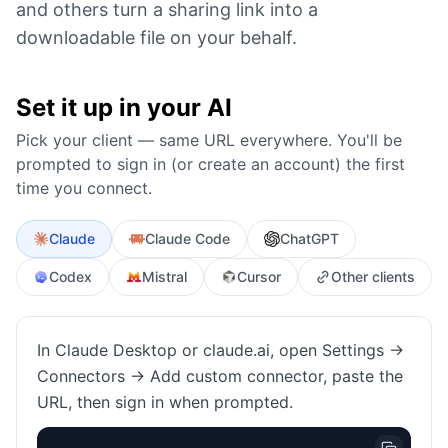
and others turn a sharing link into a
downloadable file on your behalf.
Set it up in your AI
Pick your client — same URL everywhere. You'll be
prompted to sign in (or create an account) the first
time you connect.
Claude
Claude Code
ChatGPT
Codex
Mistral
Cursor
Other clients
In Claude Desktop or claude.ai, open Settings →
Connectors → Add custom connector, paste the
URL, then sign in when prompted.